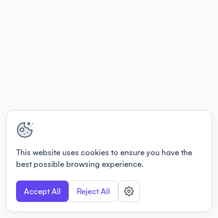
This website uses cookies to ensure you have the
best possible browsing experience.
Accept All
Reject All