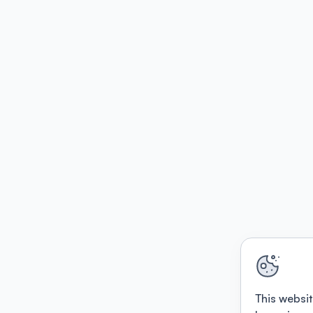
This websit