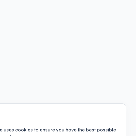
e uses cookies to ensure you have the best possible