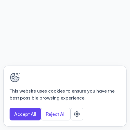
This website uses cookies to ensure you have the
best possible browsing experience.
Accept All
Reject All