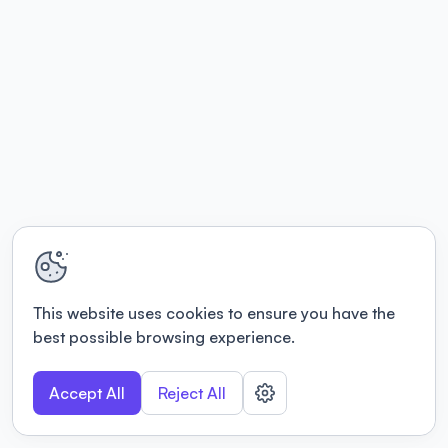
This website uses cookies to ensure you have the
best possible browsing experience.
Accept All
Reject All