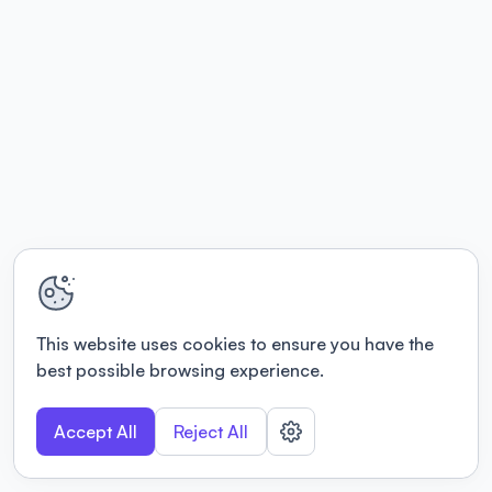
This website uses cookies to ensure you have the
best possible browsing experience.
Accept All
Reject All