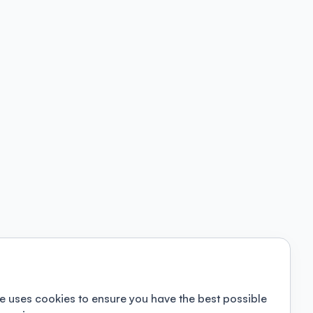
e uses cookies to ensure you have the best possible