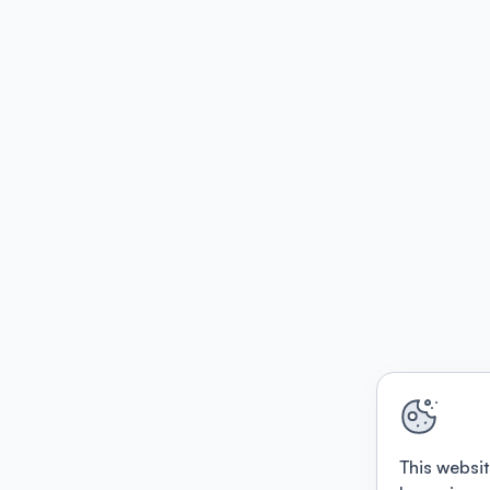
This websit