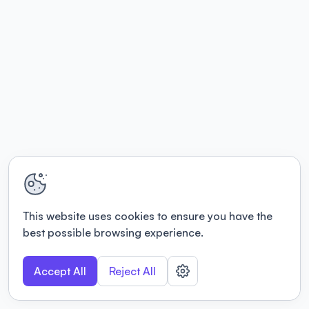
This website uses cookies to ensure you have the
best possible browsing experience.
Accept All
Reject All