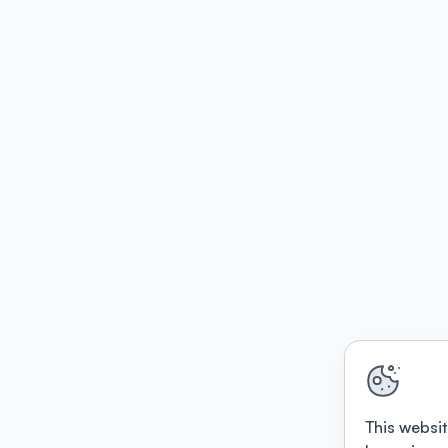
This websit