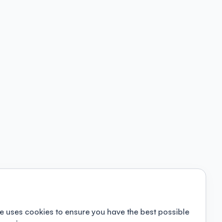
e uses cookies to ensure you have the best possible