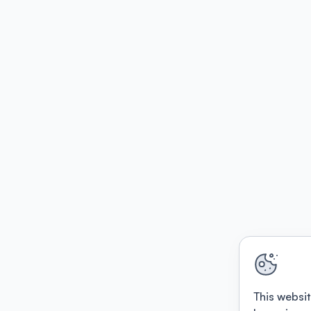
This websit