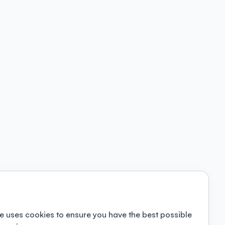
e uses cookies to ensure you have the best possible