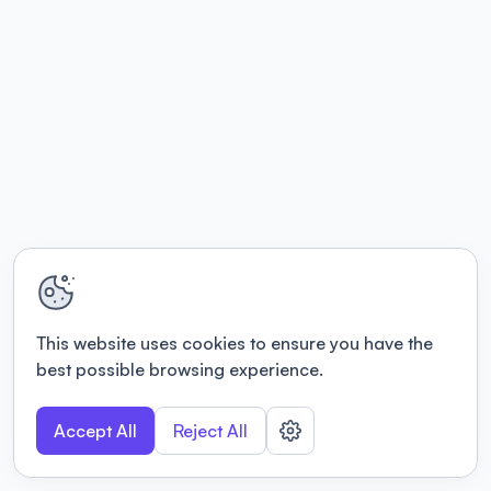
This website uses cookies to ensure you have the
best possible browsing experience.
Accept All
Reject All