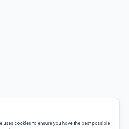
e uses cookies to ensure you have the best possible