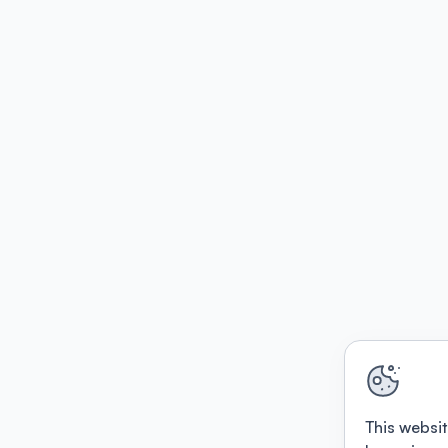
This websit